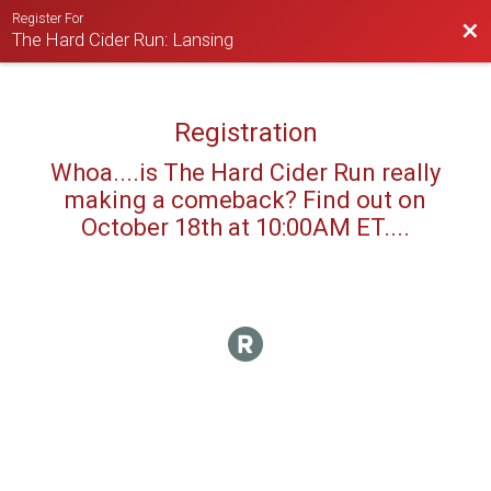
Register For
Bac
The Hard Cider Run: Lansing
Registration
Whoa....is The Hard Cider Run really
making a comeback? Find out on
October 18th at 10:00AM ET....