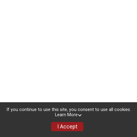
If you continue to use this site, you consent to use all cookies.
Learn More
I Accept