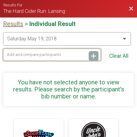
Results For
Bac
The Hard Cider Run: Lansing
Results
>
Individual Result
Clear All
You have not selected anyone to view
results. Please search by the participant's
bib number or name.