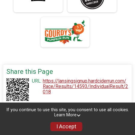
Share this Page
URL:
https://lansingsignup.hardciderrun.com/
Race/Results/14593/IndividualResult/2
018
If you continue to use this site, you consent to use all cookies.
Learn More
I Accept