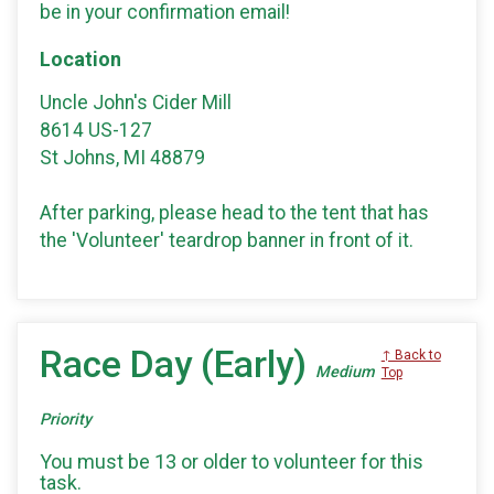
be in your confirmation email!
Location
Uncle John's Cider Mill
8614 US-127
St Johns, MI 48879
After parking, please head to the tent that has
the 'Volunteer' teardrop banner in front of it.
Race Day (Early)
↑ Back to
Medium
Top
Priority
You must be 13 or older to volunteer for this
task.