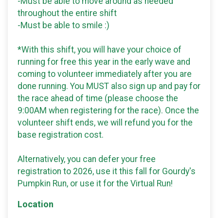
-Must be able to move around as needed
throughout the entire shift
-Must be able to smile :)
*With this shift, you will have your choice of
running for free this year in the early wave and
coming to volunteer immediately after you are
done running. You MUST also sign up and pay for
the race ahead of time (please choose the
9:00AM when registering for the race). Once the
volunteer shift ends, we will refund you for the
base registration cost.
Alternatively, you can defer your free
registration to 2026, use it this fall for Gourdy's
Pumpkin Run, or use it for the Virtual Run!
Location