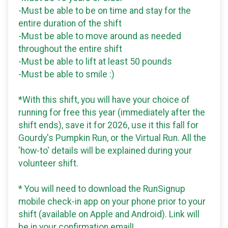
-Must be able to be on time and stay for the
entire duration of the shift
-Must be able to move around as needed
throughout the entire shift
-Must be able to lift at least 50 pounds
-Must be able to smile :)
*With this shift, you will have your choice of
running for free this year (immediately after the
shift ends), save it for 2026, use it this fall for
Gourdy's Pumpkin Run, or the Virtual Run. All the
'how-to' details will be explained during your
volunteer shift.
* You will need to download the RunSignup
mobile check-in app on your phone prior to your
shift (available on Apple and Android). Link will
be in your confirmation email!