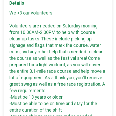
Details
We <3 our volunteers!
Volunteers are needed on Saturday morning
from 10:00AM-2:00PM to help with course
clean-up tasks. These include picking up
signage and flags that mark the course, water
cups, and any other help that's needed to clear
the course as well as the festival area! Come
prepared for a light workout, as you will cover
the entire 3.1-mile race course and help move a
lot of equipment. As a thank you, you'll receive
great swag as well as a free race registration. A
few requirements:
-Must be 13 years or older
-Must be able to be on time and stay for the
entire duration of the shift