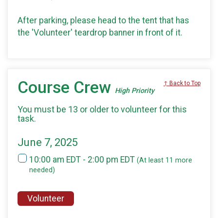
After parking, please head to the tent that has
the 'Volunteer' teardrop banner in front of it.
Course Crew
↑ Back to Top
High Priority
You must be 13 or older to volunteer for this
task.
June 7, 2025
10:00 am EDT - 2:00 pm EDT
(At least 11 more
needed)
Volunteer