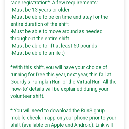
race registration*. A few requirements:
-Must be 13 years or older
-Must be able to be on time and stay for the
entire duration of the shift
-Must be able to move around as needed
throughout the entire shift
-Must be able to lift at least 50 pounds
-Must be able to smile :)
*With this shift, you will have your choice of
running for free this year, next year, this fall at
Gourdy's Pumpkin Run, or the Virtual Run. All the
'how-to' details will be explained during your
volunteer shift.
* You will need to download the RunSignup
mobile check-in app on your phone prior to your
shift (available on Apple and Android). Link will