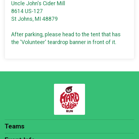
Uncle John's Cider Mill
8614 US-127
St Johns, MI 48879
After parking, please head to the tent that has
the 'Volunteer' teardrop banner in front of it.
Teams