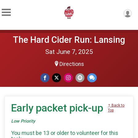
The Hard Cider Run: Lansing
Sat June 7, 2025
Directions
Early packet pick-up
↑ Back to
Top
Low Priority
You must be 13 or older to volunteer for this