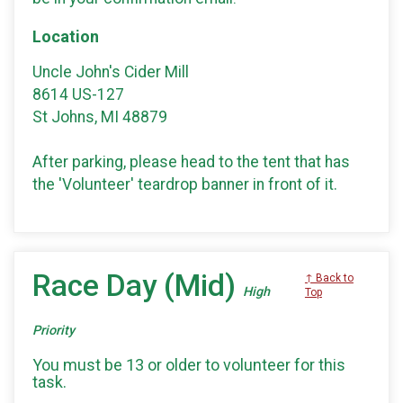
Location
Uncle John's Cider Mill
8614 US-127
St Johns, MI 48879
After parking, please head to the tent that has
the 'Volunteer' teardrop banner in front of it.
Race Day (Mid)
↑ Back to
High
Top
Priority
You must be 13 or older to volunteer for this
task.