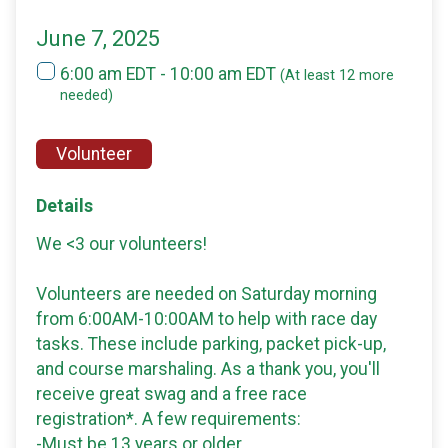
June 7, 2025
6:00 am EDT - 10:00 am EDT
(At least 12 more
needed)
Volunteer
Details
We <3 our volunteers!
Volunteers are needed on Saturday morning
from 6:00AM-10:00AM to help with race day
tasks. These include parking, packet pick-up,
and course marshaling. As a thank you, you'll
receive great swag and a free race
registration*. A few requirements:
-Must be 13 years or older