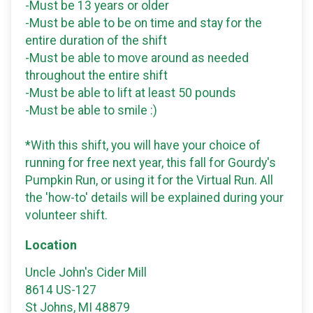
-Must be 13 years or older
-Must be able to be on time and stay for the
entire duration of the shift
-Must be able to move around as needed
throughout the entire shift
-Must be able to lift at least 50 pounds
-Must be able to smile :)
*With this shift, you will have your choice of
running for free next year, this fall for Gourdy's
Pumpkin Run, or using it for the Virtual Run. All
the 'how-to' details will be explained during your
volunteer shift.
Location
Uncle John's Cider Mill
8614 US-127
St Johns, MI 48879