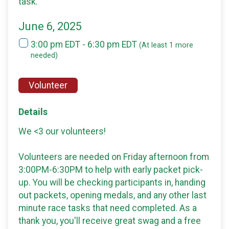
task.
June 6, 2025
3:00 pm EDT - 6:30 pm EDT
(At least 1 more
needed)
Volunteer
Details
We <3 our volunteers!
Volunteers are needed on Friday afternoon from
3:00PM-6:30PM to help with early packet pick-
up. You will be checking participants in, handing
out packets, opening medals, and any other last
minute race tasks that need completed. As a
thank you, you'll receive great swag and a free