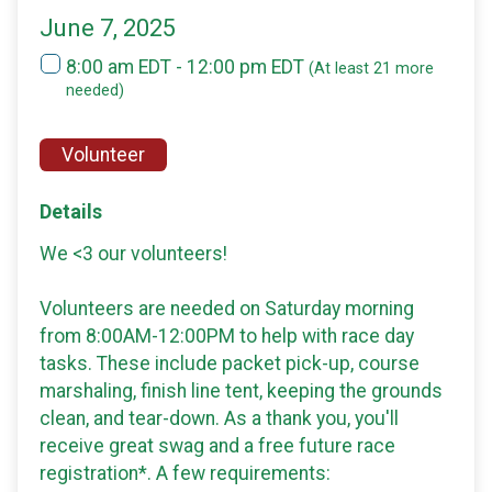
June 7, 2025
8:00 am EDT - 12:00 pm EDT
(At least 21 more
needed)
Volunteer
Details
We <3 our volunteers!
Volunteers are needed on Saturday morning
from 8:00AM-12:00PM to help with race day
tasks. These include packet pick-up, course
marshaling, finish line tent, keeping the grounds
clean, and tear-down. As a thank you, you'll
receive great swag and a free future race
registration*. A few requirements: